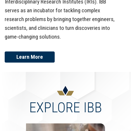
Interdisciplinary Research Institutes (IRIs). IBB
serves as an incubator for tackling complex
research problems by bringing together engineers,
scientists, and clinicians to turn discoveries into
game-changing solutions.
Learn More
EXPLORE IBB