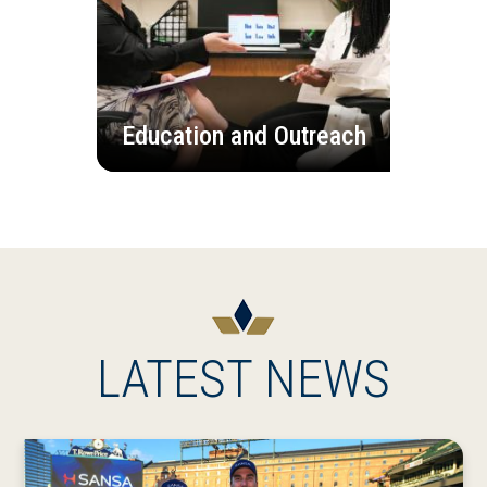
Education and Outreach
LATEST NEWS