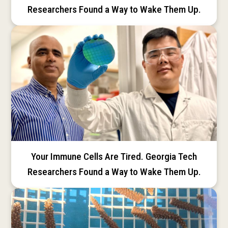
Researchers Found a Way to Wake Them Up.
Your Immune Cells Are Tired. Georgia Tech
Researchers Found a Way to Wake Them Up.