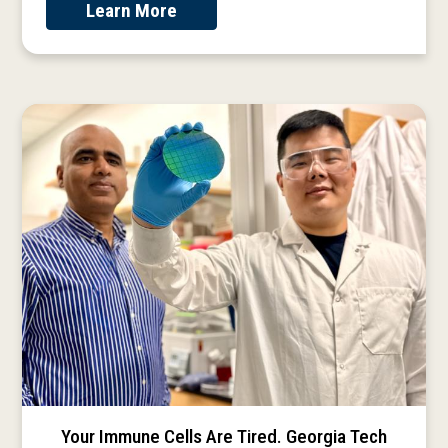
Learn More
Your Immune Cells Are Tired. Georgia Tech