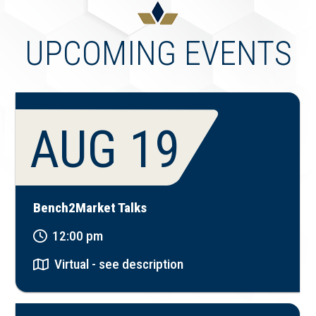
UPCOMING EVENTS
AUG 19
Bench2Market Talks
12:00 pm
Virtual - see description