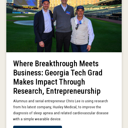
Where Breakthrough Meets
Business: Georgia Tech Grad
Makes Impact Through
Research, Entrepreneurship
Alumnus and serial entrepreneur Chris Lee is using research
from his latest company, Huxley Medical, to improve the
diagnosis of sleep apnea and related cardiovascular disease
with a simple wearable device.