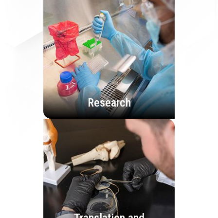
Research
Translation and