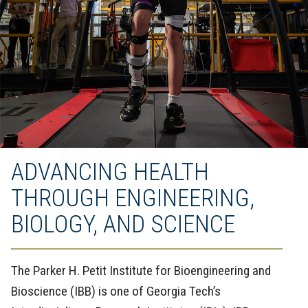
ADVANCING HEALTH
THROUGH ENGINEERING,
BIOLOGY, AND SCIENCE
The Parker H. Petit Institute for Bioengineering and
Bioscience (IBB) is one of Georgia Tech’s