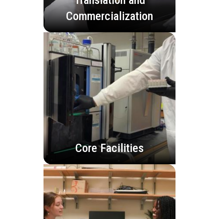
Commercialization
Core Facilities