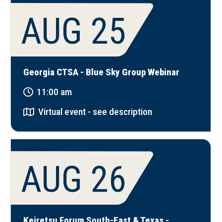
AUG 25
Georgia CTSA - Blue Sky Group Webinar
11:00 am
Virtual event - see description
AUG 26
Keiretsu Forum South-East & Texas -