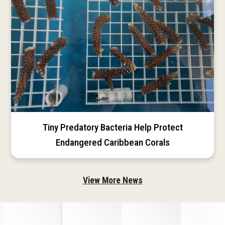
Tiny Predatory Bacteria Help Protect
Endangered Caribbean Corals
View More News