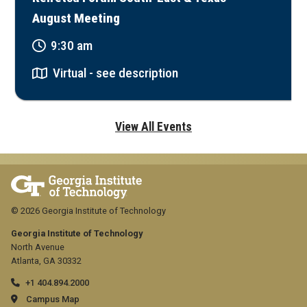
August Meeting
9:30 am
Virtual - see description
View All Events
© 2026 Georgia Institute of Technology
Georgia Institute of Technology
North Avenue
Atlanta, GA 30332
+1 404.894.2000
Campus Map