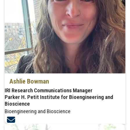
Ashlie Bowman
IRI Research Communications Manager
Parker H. Petit Institute for Bioengineering and
Bioscience
Bioengineering and Bioscience