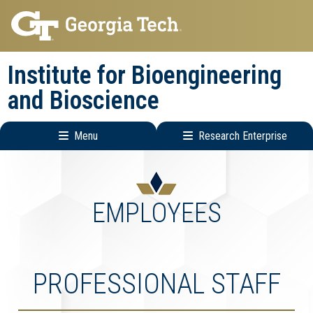
Skip
Skip
to
to
main
main
Institute for Bioengineering
navigation
content
and Bioscience
Menu
Research Enterprise
Main
Research
navigation
Enterprise
Menu
EMPLOYEES
PROFESSIONAL STAFF