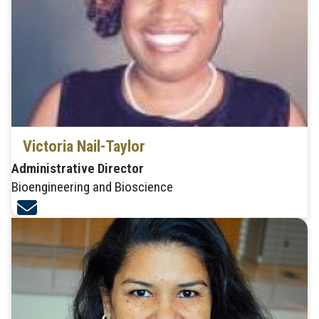
Victoria Nail-Taylor
Administrative Director
Bioengineering and Bioscience