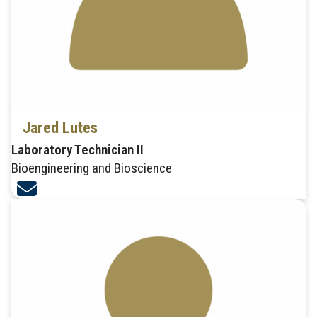
Jared Lutes
Laboratory Technician II
Bioengineering and Bioscience