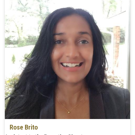
Rose Brito