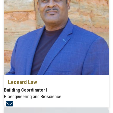
Leonard Law
Building Coordinator I
Bioengineering and Bioscience