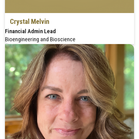
Crystal Melvin
Financial Admin Lead
Bioengineering and Bioscience