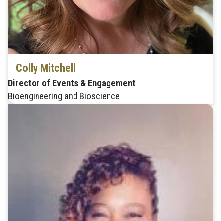
Colly Mitchell
Director of Events & Engagement
Bioengineering and Bioscience