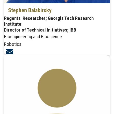
Stephen Balakirsky
Regents' Researcher; Georgia Tech Research
Institute
Director of Technical Initiatives; IBB
Bioengineering and Bioscience
Robotics