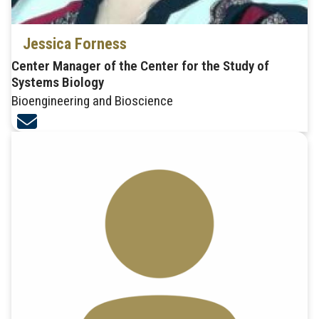
Jessica Forness
Center Manager of the Center for the Study of
Systems Biology
Bioengineering and Bioscience