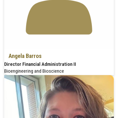
Angela Barros
Director Financial Administration II
Bioengineering and Bioscience