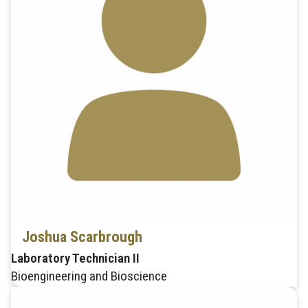
Joshua Scarbrough
Laboratory Technician II
Bioengineering and Bioscience