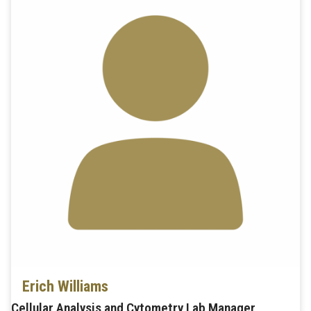
Erich Williams
Cellular Analysis and Cytometry Lab Manager