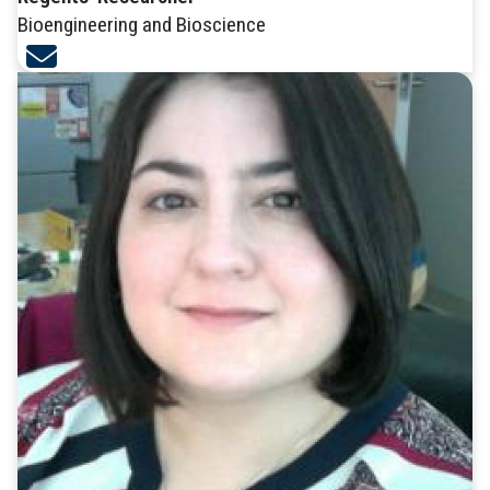
Bioengineering and Bioscience