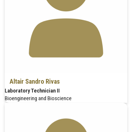
Altair Sandro Rivas
Laboratory Technician II
Bioengineering and Bioscience