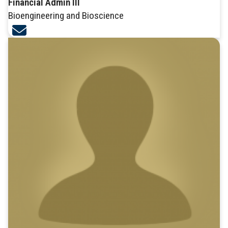
Financial Admin III
Bioengineering and Bioscience