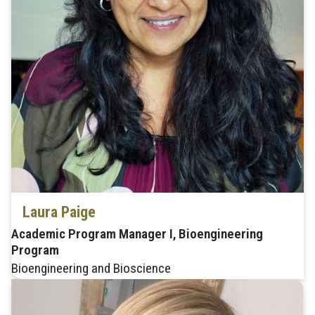
Laura Paige
Academic Program Manager I, Bioengineering
Program
Bioengineering and Bioscience