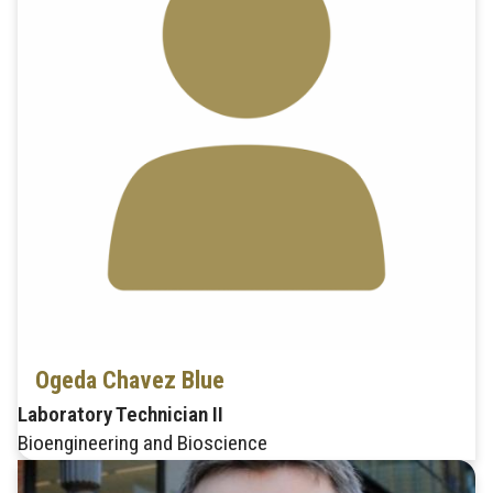
Ogeda Chavez Blue
Laboratory Technician II
Bioengineering and Bioscience