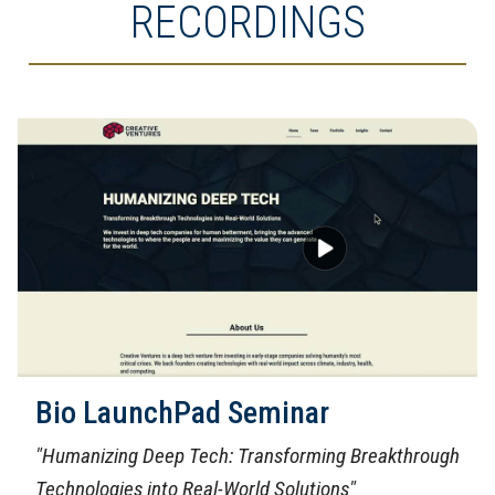
RECORDINGS
Bio LaunchPad Seminar
"Humanizing Deep Tech: Transforming Breakthrough
Technologies into Real-World Solutions"