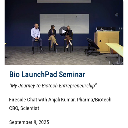
Bio LaunchPad Seminar
"My Journey to Biotech Entrepreneurship"
Fireside Chat with Anjali Kumar, Pharma/Biotech
CBO, Scientist
September 9, 2025