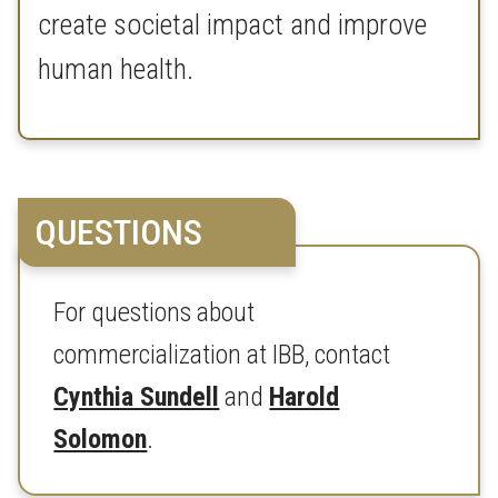
create societal impact and improve
human health.
QUESTIONS
For questions about
commercialization at IBB, contact
Cynthia Sundell
and
Harold
Solomon
.