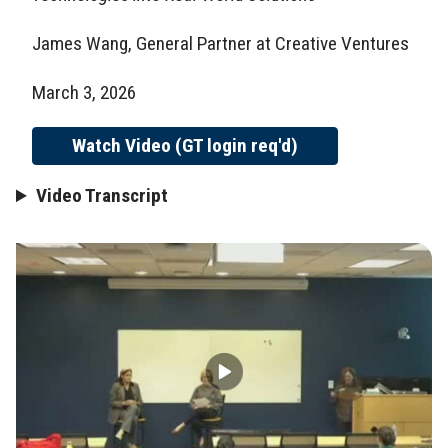
James Wang, General Partner at Creative Ventures
March 3, 2026
Watch Video (GT login req'd)
Video Transcript