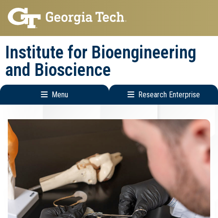
Skip
Skip
to
to
main
main
Institute for Bioengineering
navigation
content
and Bioscience
Menu
Research Enterprise
Main
Research
navigation
Enterprise
Menu