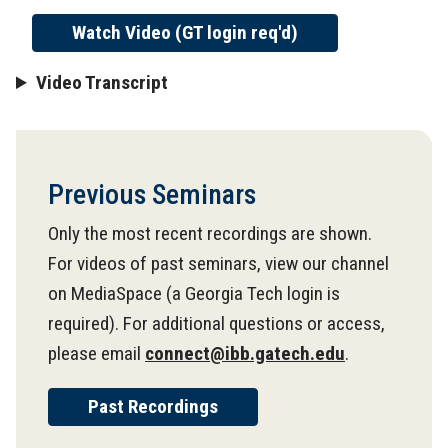
Watch Video (GT login req'd)
Video Transcript
Previous Seminars
Only the most recent recordings are shown.
For videos of past seminars, view our channel
on MediaSpace (a Georgia Tech login is
required). For additional questions or access,
please email
connect@ibb.gatech.edu
.
Past Recordings