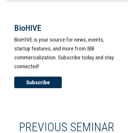
BioHIVE
BioHIVE is your source for news, events,
startup features, and more from IBB
commercialization. Subscribe today and stay
connected!
Subscribe
PREVIOUS SEMINAR