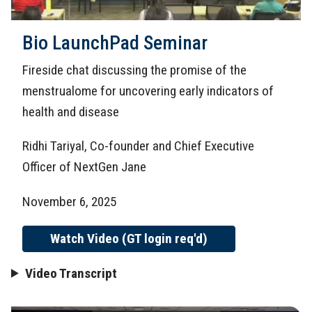
Bio LaunchPad Seminar
Fireside chat discussing the promise of the
menstrualome for uncovering early indicators of
health and disease
Ridhi Tariyal, Co-founder and Chief Executive
Officer of NextGen Jane
November 6, 2025
Watch Video (GT login req'd)
Video Transcript