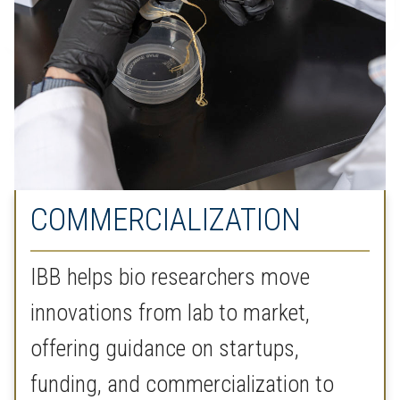
COMMERCIALIZATION
IBB helps bio researchers move
innovations from lab to market,
offering guidance on startups,
funding, and commercialization to