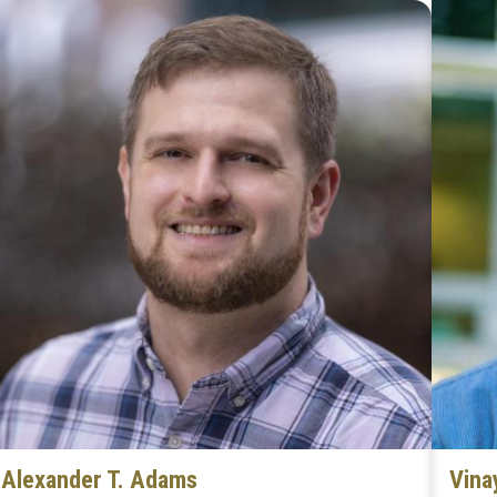
Alexander T. Adams
Vina