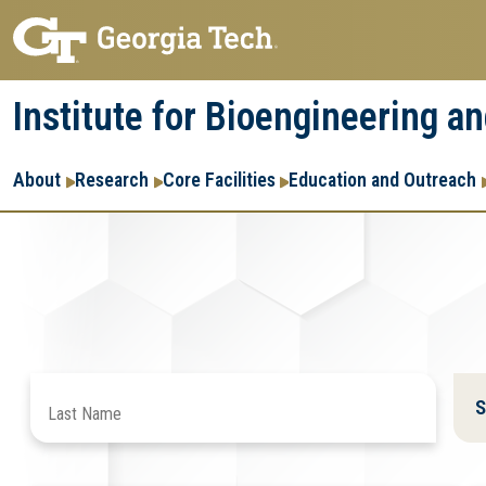
Skip
Skip
to
to
main
main
Institute for Bioengineering a
navigation
content
Main
About
Research
Core Facilities
Education and Outreach
navigation