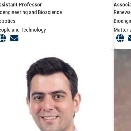
ssistant Professor
Associ
ioengineering and Bioscience
Renewa
obotics
Bioengi
eople and Technology
Matter 