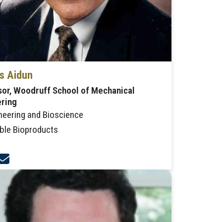
s Aidun
or, Woodruff School of Mechanical
ering
neering and Bioscience
ble Bioproducts