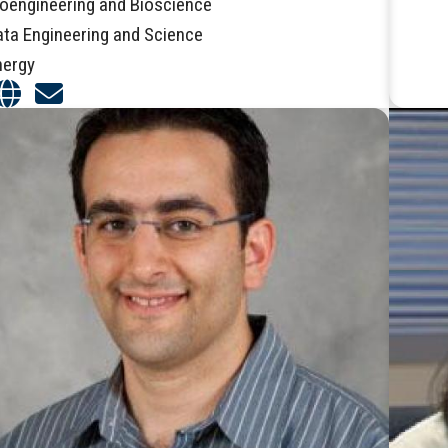
ioengineering and Bioscience
ata Engineering and Science
nergy