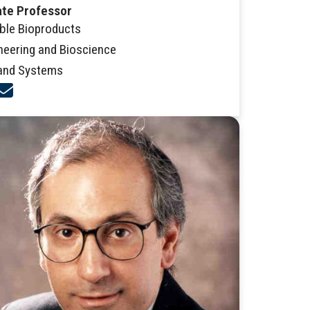
ate Professor
ble Bioproducts
neering and Bioscience
and Systems