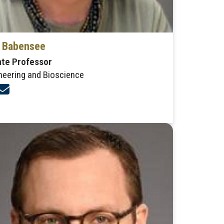
a Babensee
ate Professor
neering and Bioscience