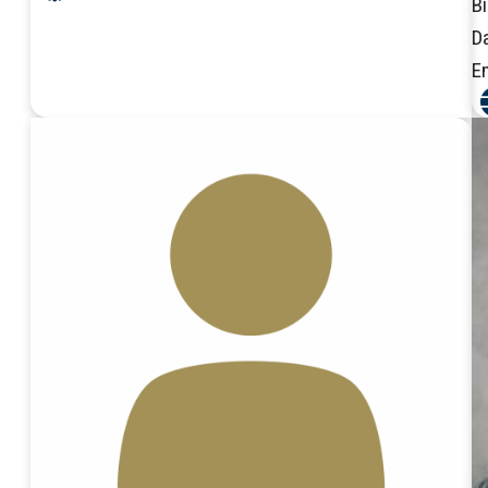
B
D
E