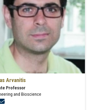
as Arvanitis
ate Professor
neering and Bioscience