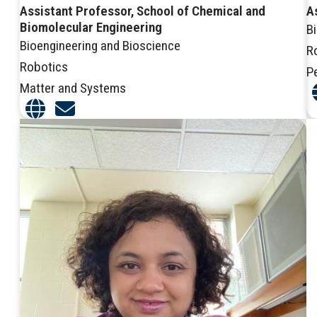
Assistant Professor, School of Chemical and
A
Biomolecular Engineering
B
Bioengineering and Bioscience
R
Robotics
P
Matter and Systems