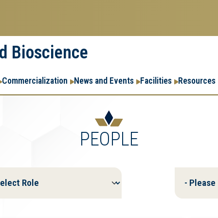
nd Bioscience
Commercialization
News and Events
Facilities
Resources
PEOPLE