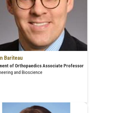
n Bariteau
ment of Orthopaedics Associate Professor
neering and Bioscience