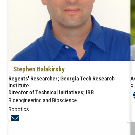
Stephen Balakirsky
Regents' Researcher; Georgia Tech Research
A
Institute
B
Director of Technical Initiatives; IBB
Bioengineering and Bioscience
Robotics