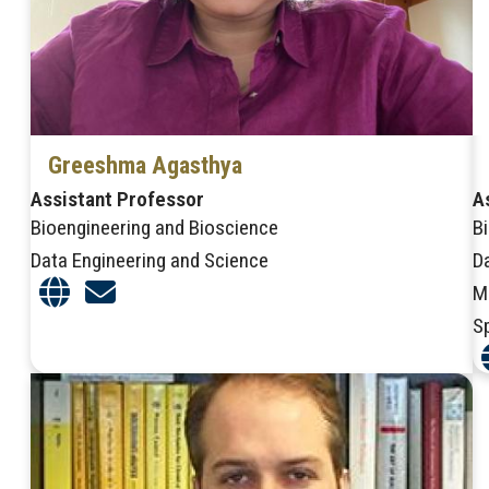
Greeshma Agasthya
Assistant Professor
A
Bioengineering and Bioscience
B
Data Engineering and Science
D
M
S