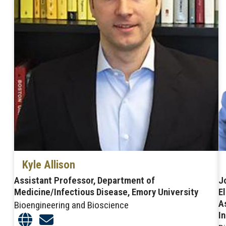
Kyle Allison
Assistant Professor, Department of
J
Medicine/Infectious Disease, Emory University
E
A
Bioengineering and Bioscience
I