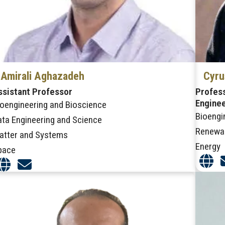
Amirali Aghazadeh
Cyru
ssistant Professor
Profess
Engine
ioengineering and Bioscience
Bioengi
ata Engineering and Science
Renewa
atter and Systems
Energy
pace