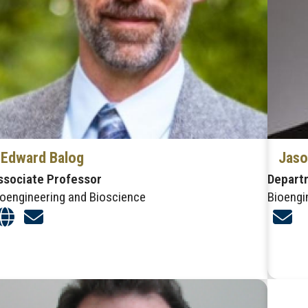
Edward Balog
Jaso
ssociate Professor
Depart
ioengineering and Bioscience
Bioengi