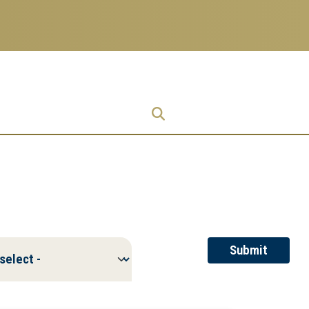
Research
Research Enterprise
Enterprise
Menu