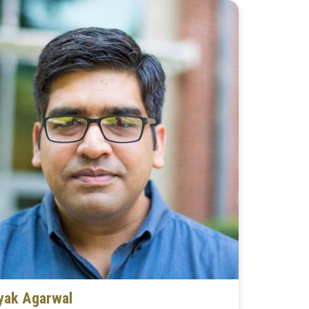
yak Agarwal