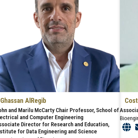
Ghassan AlRegib
Cost
ohn and Marilu McCarty Chair Professor, School of
Associ
lectrical and Computer Engineering
Bioengi
ssociate Director for Research and Education,
nstitute for Data Engineering and Science