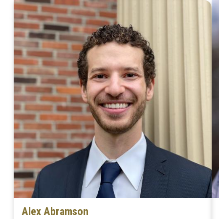
Alex Abramson