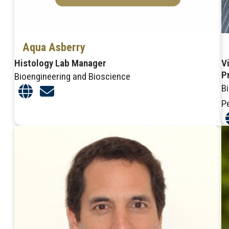
Aqua Asberry
Histology Lab Manager
V
P
Bioengineering and Bioscience
B
P