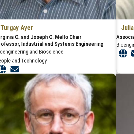
Turgay Ayer
Juli
irginia C. and Joseph C. Mello Chair
Associ
rofessor, Industrial and Systems Engineering
Bioengi
ioengineering and Bioscience
eople and Technology