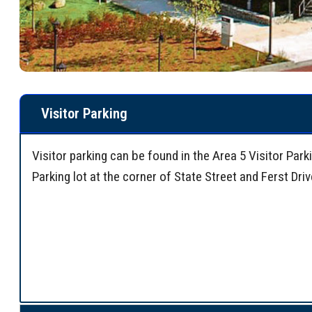
Visitor Parking
Visitor parking can be found in the Area 5 Visitor Par
Parking lot at the corner of State Street and Ferst Dri