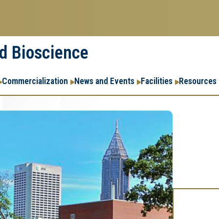
nd Bioscience
Commercialization
News and Events
Facilities
Resources