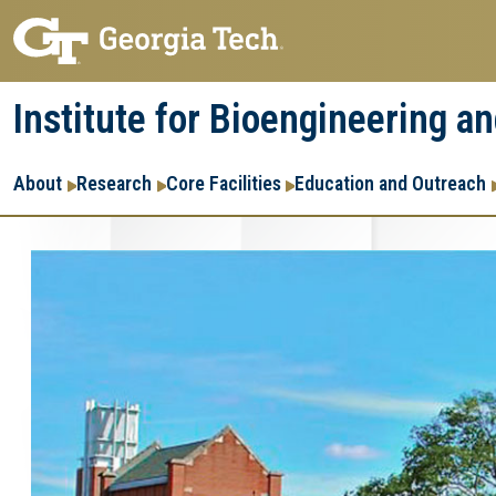
Skip
Skip
to
to
main
main
Institute for Bioengineering a
navigation
content
Main
About
Research
Core Facilities
Education and Outreach
navigation