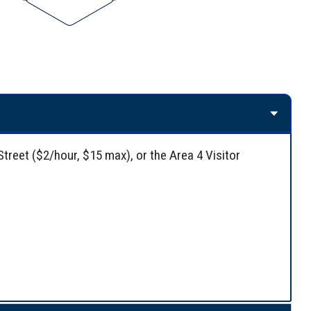
Street ($2/hour, $15 max), or the Area 4 Visitor