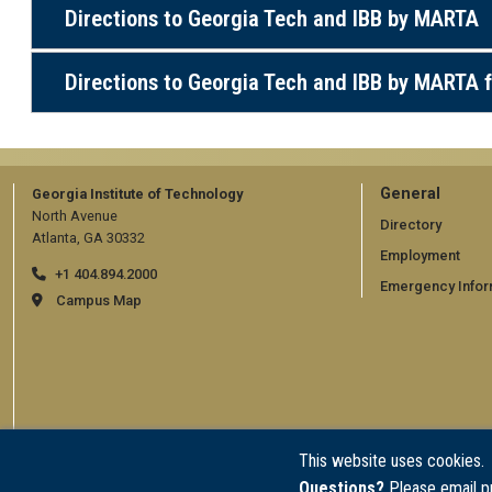
Directions to Georgia Tech and IBB by MARTA
Directions to Georgia Tech and IBB by MARTA f
GT
General
Georgia Institute of Technology
North Avenue
official
Directory
Atlanta, GA 30332
Employment
links:
+1 404.894.2000
Emergency Infor
general
Campus Map
(require
This website uses cookies.
Questions?
Please email p