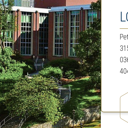
L
Pe
31
03
40