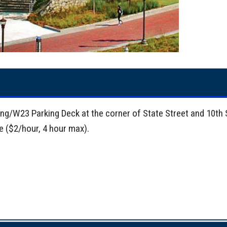
king/W23 Parking Deck at the corner of State Street and 10th 
ve ($2/hour, 4 hour max).