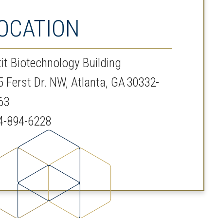
OCATION
tit Biotechnology Building
5 Ferst Dr. NW, Atlanta, GA 30332-
63
4-894-6228