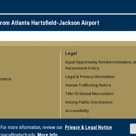
rom Atlanta Hartsfield-Jackson Airport
GT
Legal
official
Equal Opportunity, Nondiscrimination, a
Harassment Policy
links:
Legal & Privacy Information
mation
legal
Human Trafficking Notice
d)
(required)
Title IX/Sexual Misconduct
Hazing Public Disclosures
Accessibility
Accountability
 For more information, review our
Privacy & Legal Notice
Accreditation
rivacy@gatech.edu.
More Info