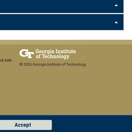
nd Anti-
© 2026 Georgia Institute of Technology
Accept
GT LOGIN