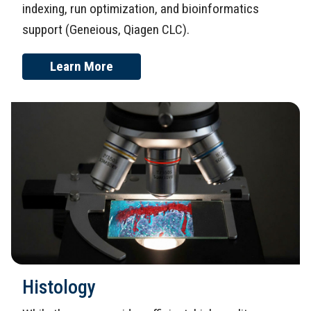
indexing, run optimization, and bioinformatics
support (Geneious, Qiagen CLC).
Learn More
Histology