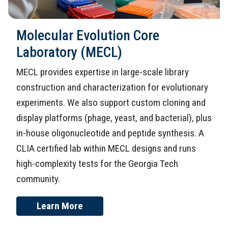
Molecular Evolution Core
Laboratory (MECL)
MECL provides expertise in large-scale library
construction and characterization for evolutionary
experiments. We also support custom cloning and
display platforms (phage, yeast, and bacterial), plus
in-house oligonucleotide and peptide synthesis. A
CLIA certified lab within MECL designs and runs
high-complexity tests for the Georgia Tech
community.
Learn More