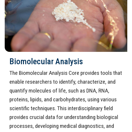
Biomolecular Analysis
The Biomolecular Analysis Core provides tools that
enable researchers to identify, characterize, and
quantify molecules of life, such as DNA, RNA,
proteins, lipids, and carbohydrates, using various
scientific techniques. This interdisciplinary field
provides crucial data for understanding biological
processes, developing medical diagnostics, and