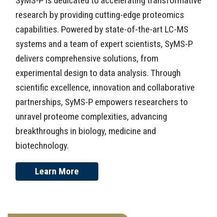
SyMS-P is dedicated to accelerating transformative
research by providing cutting-edge proteomics
capabilities. Powered by state-of-the-art LC-MS
systems and a team of expert scientists, SyMS-P
delivers comprehensive solutions, from
experimental design to data analysis. Through
scientific excellence, innovation and collaborative
partnerships, SyMS-P empowers researchers to
unravel proteome complexities, advancing
breakthroughs in biology, medicine and
biotechnology.
Learn More