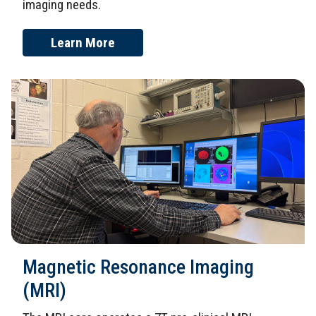
imaging needs.
Learn More
Magnetic Resonance Imaging
(MRI)