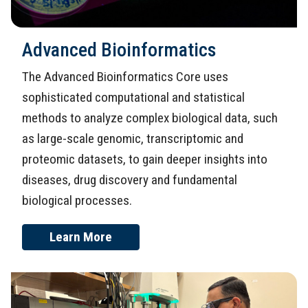
Advanced Bioinformatics
The Advanced Bioinformatics Core uses
sophisticated computational and statistical
methods to analyze complex biological data, such
as large-scale genomic, transcriptomic and
proteomic datasets, to gain deeper insights into
diseases, drug discovery and fundamental
biological processes.
Learn More