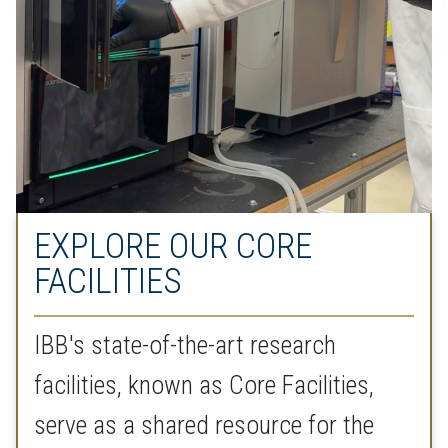
EXPLORE OUR CORE
FACILITIES
IBB's state-of-the-art research
facilities, known as Core Facilities,
serve as a shared resource for the