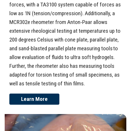
forces, with a TA3100 system capable of forces as
low as 1N (tension/compression). Additionally, a
MCR302e rheometer from Anton-Paar allows
extensive rheological testing at temperatures up to
200 degrees Celsius with cone plate, parallel plate,
and sand-blasted parallel plate measuring tools to
allow evaluation of fluids to ultra soft hydrogels.
Further, the rheometer also has measuring tools
adapted for torsion testing of small specimens, as
well as tensile testing of thin films.
Learn More