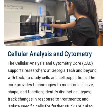
Cellular Analysis and Cytometry
The Cellular Analysis and Cytometry Core (CAC)
supports researchers at Georgia Tech and beyond
with tools to study cells and cell populations. The
core provides technologies to measure cell size,
shape, and function; identify distinct cell types;
track changes in response to treatments; and
isolate specific cells for further study. CAC also