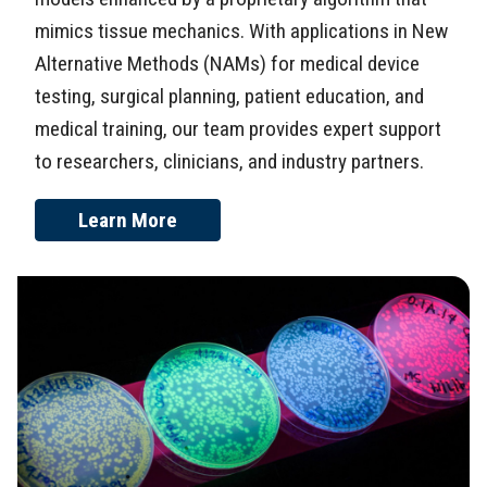
mimics tissue mechanics. With applications in New
Alternative Methods (NAMs) for medical device
testing, surgical planning, patient education, and
medical training, our team provides expert support
to researchers, clinicians, and industry partners.
Learn More