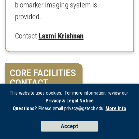
biomarker imaging system is
provided.
Contact
Laxmi Krishnan
CORE FACILITIES
CONTACT
This website uses cookies. For more information, review our
Privacy & Legal Notice
For questions and inquiries, please
Questions?
Please email privacy@gatech.edu.
More Info
email
coreinfo@ibb.gatech.edu
Accept