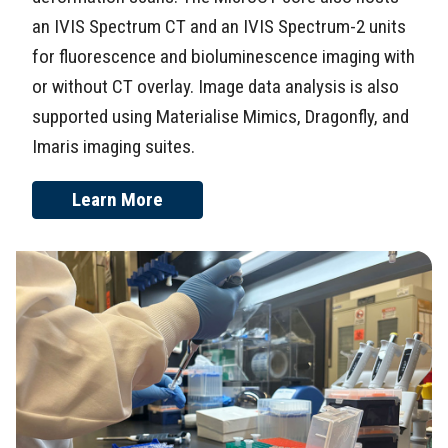
an IVIS Spectrum CT and an IVIS Spectrum-2 units
for fluorescence and bioluminescence imaging with
or without CT overlay. Image data analysis is also
supported using Materialise Mimics, Dragonfly, and
Imaris imaging suites.
Learn More