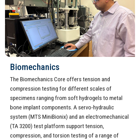
Biomechanics
The Biomechanics Core offers tension and
compression testing for different scales of
specimens ranging from soft hydrogels to metal
bone implant components. A servo-hydraulic
system (MTS MiniBionix) and an electromechanical
(TA 3200) test platform support tension,
compression, and torsion testing of a range of