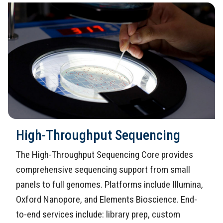
High-Throughput Sequencing
The High-Throughput Sequencing Core provides
comprehensive sequencing support from small
panels to full genomes. Platforms include Illumina,
Oxford Nanopore, and Elements Bioscience. End-
to-end services include: library prep, custom