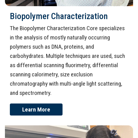
Biopolymer Characterization
The Biopolymer Characterization Core specializes
in the analysis of mostly naturally occurring
polymers such as DNA, proteins, and
carbohydrates. Multiple techniques are used, such
as differential scanning fluorimetry, differential
scanning calorimetry, size exclusion
chromatography with multi-angle light scattering,
and spectrometry.
Learn More