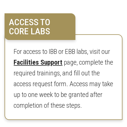
ACCESS TO
CORE LABS
For access to IBB or EBB labs, visit our
Facilities Support
page, complete the
required trainings, and fill out the
access request form. Access may take
up to one week to be granted after
completion of these steps.