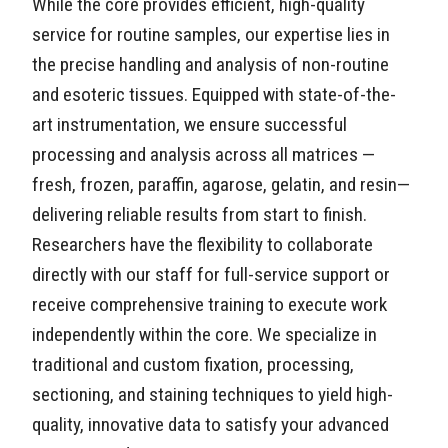
While the core provides efficient, high-quality
service for routine samples, our expertise lies in
the precise handling and analysis of non-routine
and esoteric tissues. Equipped with state-of-the-
art instrumentation, we ensure successful
processing and analysis across all matrices —
fresh, frozen, paraffin, agarose, gelatin, and resin—
delivering reliable results from start to finish.
Researchers have the flexibility to collaborate
directly with our staff for full-service support or
receive comprehensive training to execute work
independently within the core. We specialize in
traditional and custom fixation, processing,
sectioning, and staining techniques to yield high-
quality, innovative data to satisfy your advanced