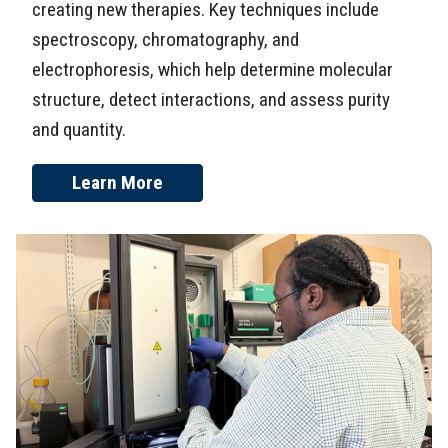
creating new therapies. Key techniques include
spectroscopy, chromatography, and
electrophoresis, which help determine molecular
structure, detect interactions, and assess purity
and quantity.
Learn More