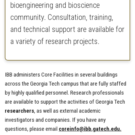
bioengineering and bioscience
community. Consultation, training,
and technical support are available for
a variety of research projects.
IBB administers Core Facilities in several buildings
across the Georgia Tech campus that are fully staffed
by highly qualified personnel. Research professionals
are available to support the activities of Georgia Tech
researchers
, as well as external academic
investigators and companies. If you have any
questions, please email
coreinfo@ibb.gatech.edu.