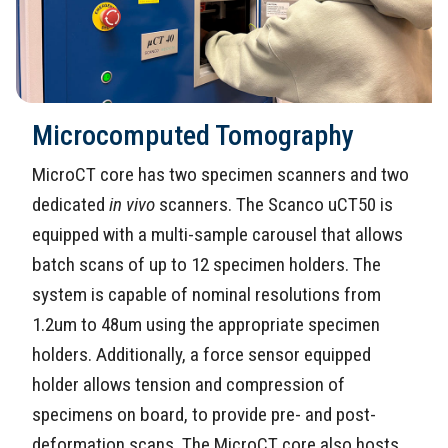
Microcomputed Tomography
MicroCT core has two specimen scanners and two
dedicated
in vivo
scanners. The Scanco uCT50 is
equipped with a multi-sample carousel that allows
batch scans of up to 12 specimen holders. The
system is capable of nominal resolutions from
1.2um to 48um using the appropriate specimen
holders. Additionally, a force sensor equipped
holder allows tension and compression of
specimens on board, to provide pre- and post-
deformation scans. The MicroCT core also hosts