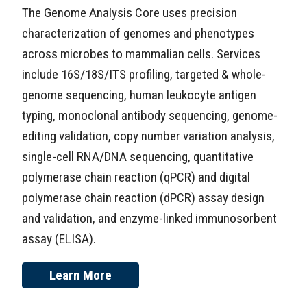
The Genome Analysis Core uses precision
characterization of genomes and phenotypes
across microbes to mammalian cells. Services
include 16S/18S/ITS profiling, targeted & whole-
genome sequencing, human leukocyte antigen
typing, monoclonal antibody sequencing, genome-
editing validation, copy number variation analysis,
single-cell RNA/DNA sequencing, quantitative
polymerase chain reaction (qPCR) and digital
polymerase chain reaction (dPCR) assay design
and validation, and enzyme-linked immunosorbent
assay (ELISA).
Learn More