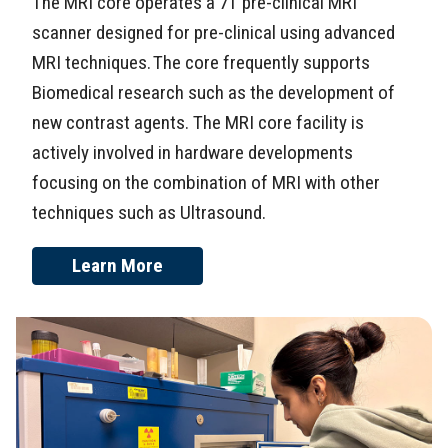
The MRI core operates a 7T pre-clinical MRI
scanner designed for pre-clinical using advanced
MRI techniques. The core frequently supports
Biomedical research such as the development of
new contrast agents. The MRI core facility is
actively involved in hardware developments
focusing on the combination of MRI with other
techniques such as Ultrasound.
Learn More