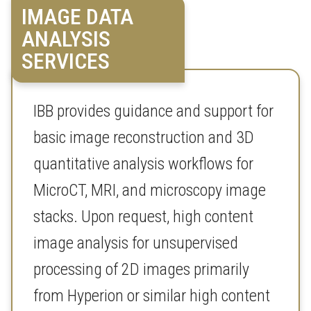
IMAGE DATA
ANALYSIS
SERVICES
IBB provides guidance and support for
basic image reconstruction and 3D
quantitative analysis workflows for
MicroCT, MRI, and microscopy image
stacks. Upon request, high content
image analysis for unsupervised
processing of 2D images primarily
from Hyperion or similar high content