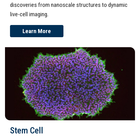
discoveries from nanoscale structures to dynamic
live-cell imaging.
Learn More
Stem Cell