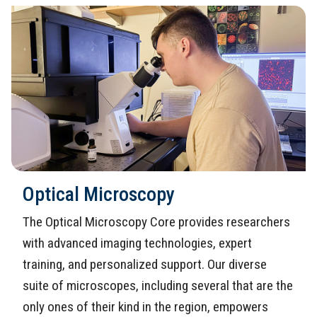
Optical Microscopy
The Optical Microscopy Core provides researchers
with advanced imaging technologies, expert
training, and personalized support. Our diverse
suite of microscopes, including several that are the
only ones of their kind in the region, empowers