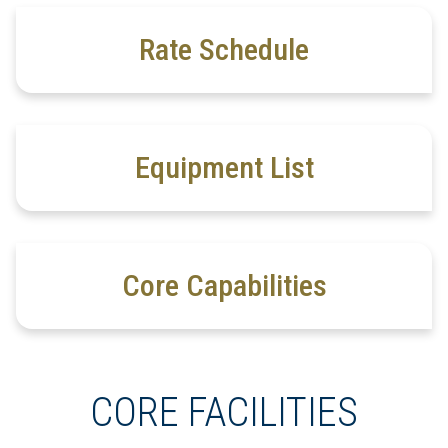
Rate Schedule
Equipment List
Core Capabilities
CORE FACILITIES