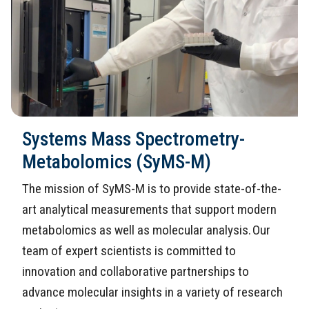
Systems Mass Spectrometry-
Metabolomics (SyMS-M)
The mission of SyMS-M is to provide state-of-the-
art analytical measurements that support modern
metabolomics as well as molecular analysis. Our
team of expert scientists is committed to
innovation and collaborative partnerships to
advance molecular insights in a variety of research