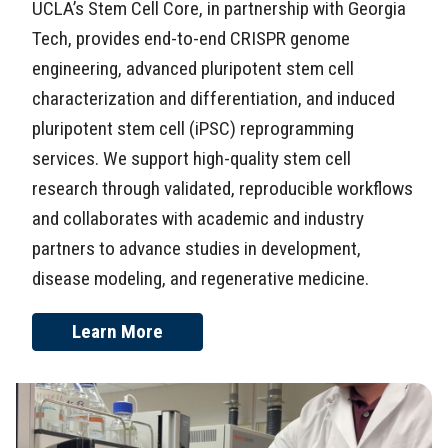
UCLA’s Stem Cell Core, in partnership with Georgia
Tech, provides end-to-end CRISPR genome
engineering, advanced pluripotent stem cell
characterization and differentiation, and induced
pluripotent stem cell (iPSC) reprogramming
services. We support high-quality stem cell
research through validated, reproducible workflows
and collaborates with academic and industry
partners to advance studies in development,
disease modeling, and regenerative medicine.
Learn More