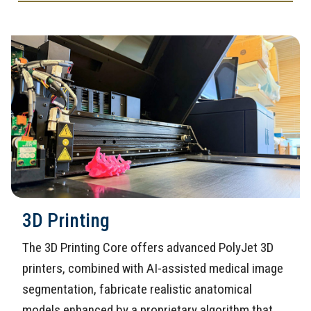
3D Printing
The 3D Printing Core offers advanced PolyJet 3D
printers, combined with AI-assisted medical image
segmentation, fabricate realistic anatomical
models enhanced by a proprietary algorithm that