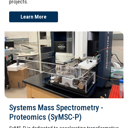
projects.
Learn More
Systems Mass Spectrometry -
Proteomics (SyMSC-P)