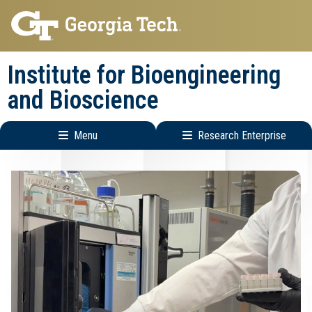
Skip
Skip
to
to
main
main
Institute for Bioengineering
navigation
content
and Bioscience
Menu
Research Enterprise
Main
Research
navigation
Enterprise
Menu