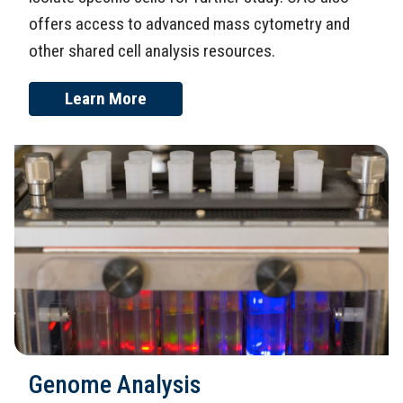
offers access to advanced mass cytometry and
other shared cell analysis resources.
Learn More
Genome Analysis