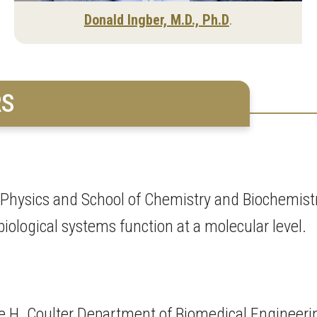
Donald Ingber, M.D., Ph.D
.
RS
f Physics and School of Chemistry and Biochemistr
ological systems function at a molecular level.
e H. Coulter Department of Biomedical Engineeri