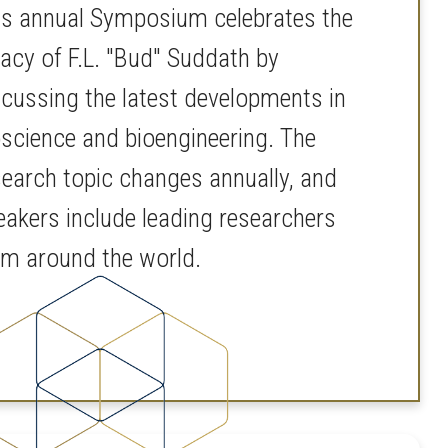
is annual Symposium celebrates the
gacy of F.L. "Bud" Suddath by
scussing the latest developments in
oscience and bioengineering. The
search topic changes annually, and
eakers include leading researchers
om around the world.