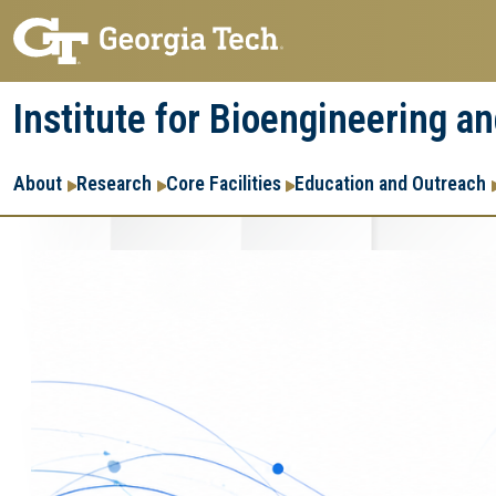
Skip
Skip
to
to
main
main
Institute for Bioengineering a
navigation
content
Main
About
Research
Core Facilities
Education and Outreach
navigation