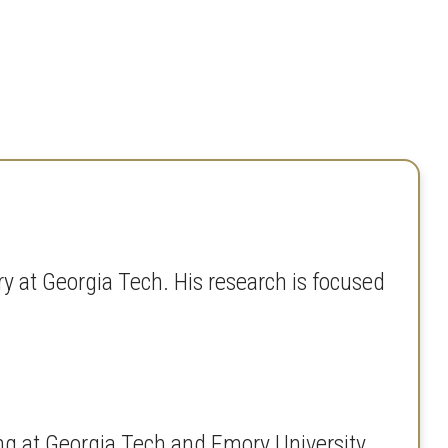
y at Georgia Tech. His research is focused
ng at Georgia Tech and Emory University.