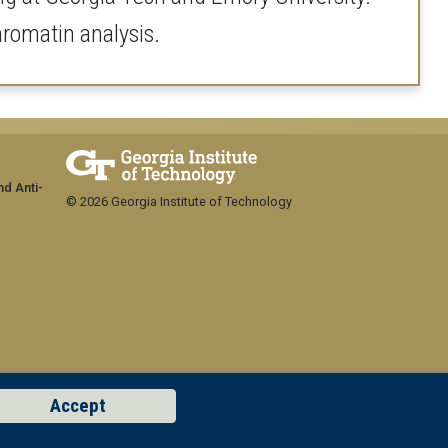
chromatin analysis.
nd Anti-
© 2026 Georgia Institute of Technology
Accept
GT LOGIN
Concern