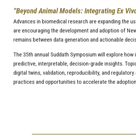
“Beyond Animal Models: Integrating Ex Vivo,
Advances in biomedical research are expanding the use 
are encouraging the development and adoption of New
remains between data generation and actionable decis
The 35th annual Suddath Symposium will explore how i
predictive, interpretable, decision-grade insights. To
digital twins, validation, reproducibility, and regulato
practices and opportunities to accelerate the adopti