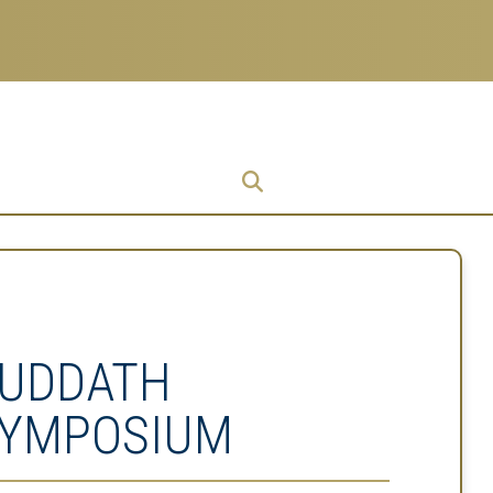
Research
Research Enterprise
Enterprise
Menu
UDDATH
YMPOSIUM