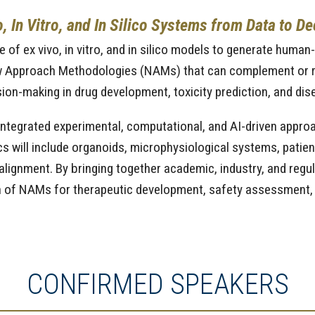
 In Vitro, and In Silico Systems from Data to De
of ex vivo, in vitro, and in silico models to generate human
 Approach Methodologies (NAMs) that can complement or rep
ion-making in drug development, toxicity prediction, and di
ntegrated experimental, computational, and AI-driven approa
pics will include organoids, microphysiological systems, pati
ry alignment. By bringing together academic, industry, and regu
on of NAMs for therapeutic development, safety assessment, 
CONFIRMED SPEAKERS