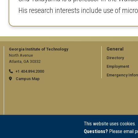
His research interests include use of micro
GT
General
Georgia Institute of Technology
North Avenue
official
Directory
Atlanta, GA 30332
Employment
links:
+1 404.894.2000
Emergency Infor
general
Campus Map
(require
This website uses cookies.
Questions?
Please email p