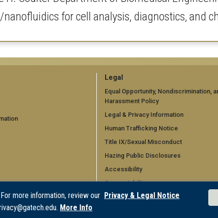
/nanofluidics for cell analysis, diagnostics, and 
GT
Legal
official
Equal Opportunity, Nondiscrimination, a
Harassment Policy
links:
Legal & Privacy Information
mation
legal
Human Trafficking Notice
d)
(required)
Title IX/Sexual Misconduct
Hazing Public Disclosures
Accessibility
Accountability
 For more information, review our
Privacy & Legal Notice
Accreditation
rivacy@gatech.edu.
More Info
Report Free Speech and Censorship 