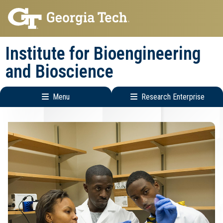
Skip
Skip
to
to
main
main
Institute for Bioengineering
navigation
content
and Bioscience
Menu
Research Enterprise
Main
Research
navigation
Enterprise
Menu