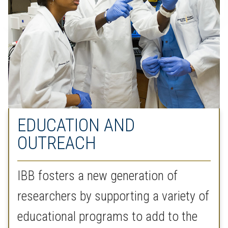
EDUCATION AND
OUTREACH
IBB fosters a new generation of
researchers by supporting a variety of
educational programs to add to the