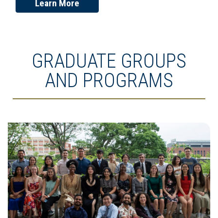
Learn More
GRADUATE GROUPS
AND PROGRAMS