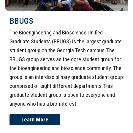
BBUGS
The Bioengineering and Bioscience Unified
Graduate Students (BBUGS) is the largest graduate
student group on the Georgia Tech campus. The
BBUGS group serves as the core student group for
the bioengineering and bioscience community. The
group is an interdisciplinary graduate student group
comprised of eight different departments. This
graduate student group is open to everyone and
anyone who has a bio-interest.
Learn More