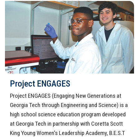
Project ENGAGES
Project ENGAGES (Engaging New Generations at
Georgia Tech through Engineering and Science) is a
high school science education program developed
at Georgia Tech in partnership with Coretta Scott
King Young Women's Leadership Academy, B.E.S.T