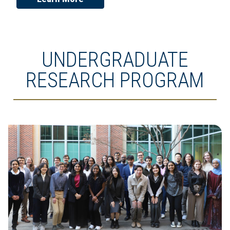
UNDERGRADUATE
RESEARCH PROGRAM