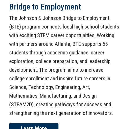
Bridge to Employment
The Johnson & Johnson Bridge to Employment
(BTE) program connects local high school students
with exciting STEM career opportunities. Working
with partners around Atlanta, BTE supports 55
students through academic guidance, career
exploration, college preparation, and leadership
development. The program aims to increase
college enrollment and inspire future careers in
Science, Technology, Engineering, Art,
Mathematics, Manufacturing, and Design
(STEAM2D), creating pathways for success and
strengthening the next generation of innovators.
Learn More