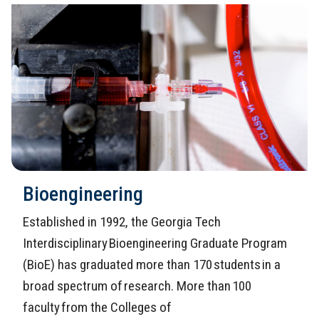
Bioengineering
Established in 1992, the Georgia Tech
Interdisciplinary Bioengineering Graduate Program
(BioE) has graduated more than 170 students in a
broad spectrum of research. More than 100
faculty from the Colleges of