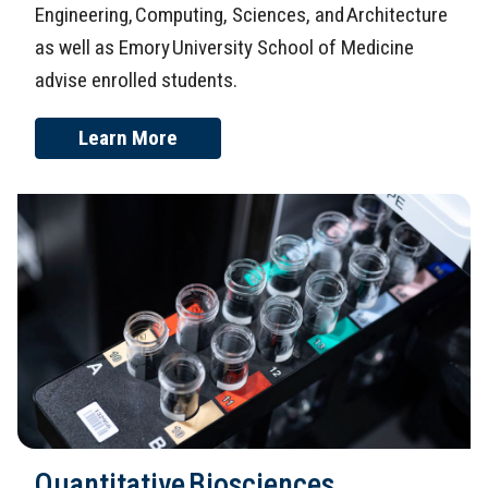
Engineering, Computing, Sciences, and Architecture
as well as Emory University School of Medicine
advise enrolled students.
Learn More
Quantitative Biosciences