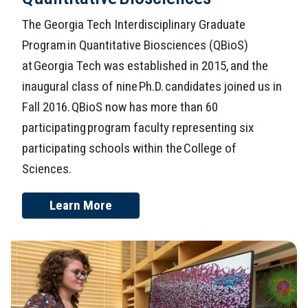
The Georgia Tech Interdisciplinary Graduate
Program in Quantitative Biosciences (QBioS)
at Georgia Tech was established in 2015, and the
inaugural class of nine Ph.D. candidates joined us in
Fall 2016. QBioS now has more than 60
participating program faculty representing six
participating schools within the College of
Sciences.
Learn More