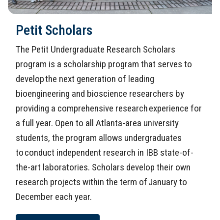
Petit Scholars
The Petit Undergraduate Research Scholars
program is a scholarship program that serves to
develop the next generation of leading
bioengineering and bioscience researchers by
providing a comprehensive research experience for
a full year. Open to all Atlanta-area university
students, the program allows undergraduates
to conduct independent research in IBB state-of-
the-art laboratories. Scholars develop their own
research projects within the term of January to
December each year.