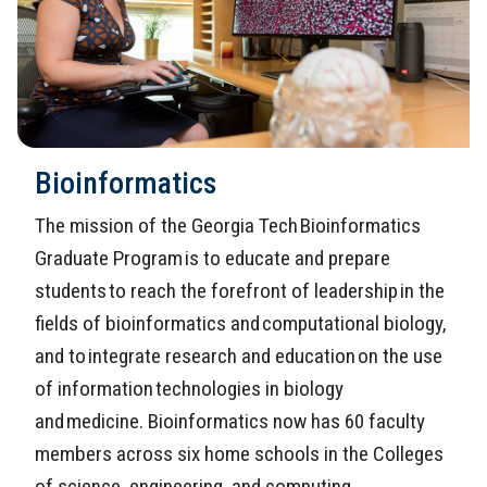
Bioinformatics
The mission of the Georgia Tech Bioinformatics
Graduate Program is to educate and prepare
students to reach the forefront of leadership in the
fields of bioinformatics and computational biology,
and to integrate research and education on the use
of information technologies in biology
and medicine. Bioinformatics now has 60 faculty
members across six home schools in the Colleges
of science, engineering, and computing.