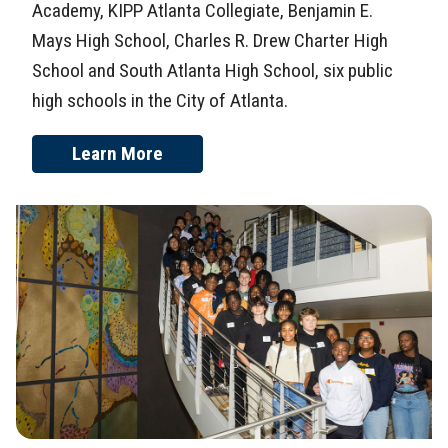
Academy, KIPP Atlanta Collegiate, Benjamin E.
Mays High School, Charles R. Drew Charter High
School and South Atlanta High School, six public
high schools in the City of Atlanta.
Learn More