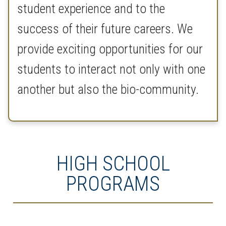
student experience and to the
success of their future careers. We
provide exciting opportunities for our
students to interact not only with one
another but also the bio-community.
HIGH SCHOOL
PROGRAMS