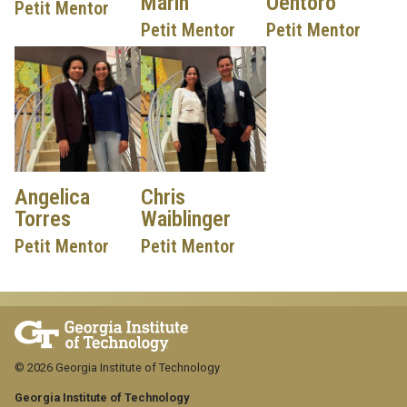
Marin
Oentoro
Petit Mentor
Petit Mentor
Petit Mentor
Angelica
Chris
Torres
Waiblinger
Petit Mentor
Petit Mentor
© 2026 Georgia Institute of Technology
Georgia Institute of Technology