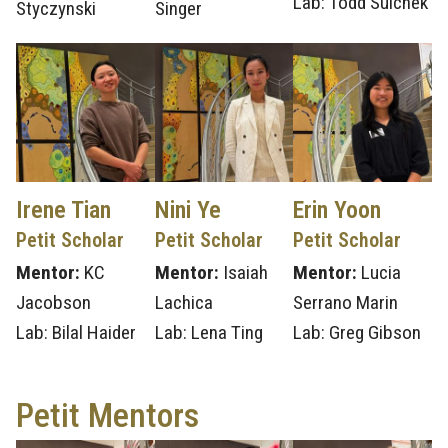
Lab: Todd Sulchek
Styczynski
Singer
Irene Tian
Nini Ye
Erin Yoon
Petit Scholar
Petit Scholar
Petit Scholar
Mentor:
KC
Mentor:
Isaiah
Mentor:
Lucia
Jacobson
Lachica
Serrano Marin
Lab: Bilal Haider
Lab: Lena Ting
Lab: Greg Gibson
Petit Mentors