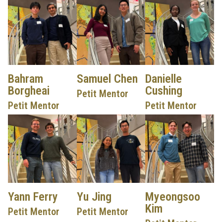
Bahram
Samuel Chen
Danielle
Borgheai
Cushing
Petit Mentor
Petit Mentor
Petit Mentor
Yann Ferry
Yu Jing
Myeongsoo
Kim
Petit Mentor
Petit Mentor