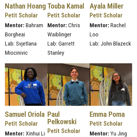
Nathan Hoang
Touba Kamal
Ayala Miller
Petit Scholar
Petit Scholar
Petit Scholar
Mentor:
Bahram
Mentor:
Chris
Mentor:
Rachel
Borgheai
Waiblinger
Loo
Lab: Svjetlana
Lab: Garrett
Lab: John Blazeck
Miocinivic
Stanley
Samuel Oriola
Paul
Emma Poma
Pelkowski
Petit Scholar
Petit Scholar
Petit Scholar
Mentor:
Xinhui Li
Mentor:
Yu Jing