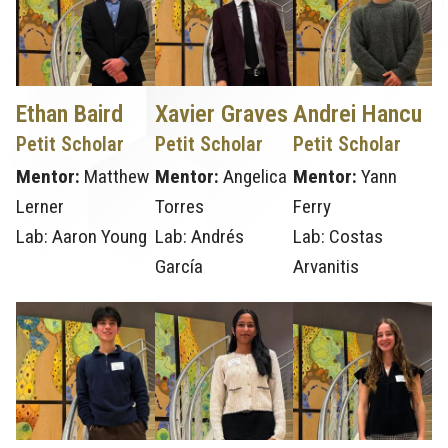
Ethan Baird
Xavier Graves
Andrei Hancu
Petit Scholar
Petit Scholar
Petit Scholar
Mentor:
Matthew
Mentor:
Angelica
Mentor:
Yann
Lerner
Torres
Ferry
Lab: Aaron Young
Lab: Andrés
Lab: Costas
García
Arvanitis