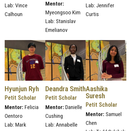
Mentor:
Lab: Vince
Lab: Jennifer
Myeongsoo Kim
Calhoun
Curtis
Lab: Stanislav
Emelianov
Hyunjun Ryh
Deandra Smith
Aashika
Suresh
Petit Scholar
Petit Scholar
Petit Scholar
Mentor:
Felicia
Mentor:
Danielle
Mentor:
Samuel
Oentoro
Cushing
Chen
Lab: Mark
Lab: Annabelle