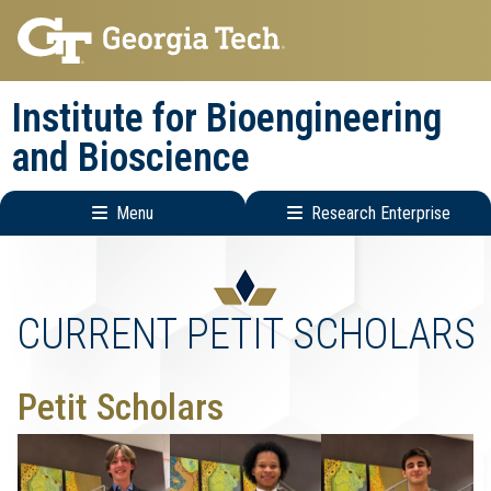
Skip
Skip
to
to
main
main
Institute for Bioengineering
navigation
content
and Bioscience
Menu
Research Enterprise
Main
Research
navigation
Enterprise
Menu
CURRENT PETIT SCHOLARS
Petit Scholars