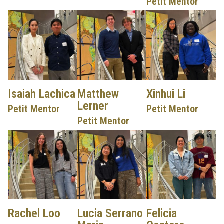
Petit Mentor
Isaiah Lachica
Matthew
Xinhui Li
Lerner
Petit Mentor
Petit Mentor
Petit Mentor
Rachel Loo
Lucia Serrano
Felicia