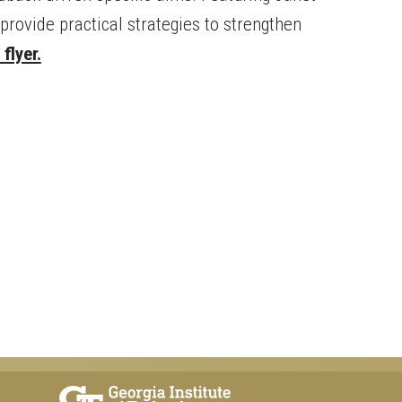
provide practical strategies to strengthen
flyer.