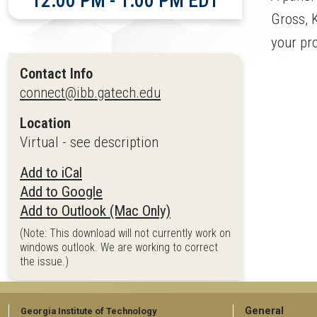
12:00 PM - 1:00 PM EDT
Gross, K
your pr
Contact Info
connect@ibb.gatech.edu
Location
Virtual - see description
Add to iCal
Add to Google
Add to Outlook (Mac Only)
(Note: This download will not currently work on
windows outlook. We are working to correct
the issue.)
GT
General
Georgia Institute of Technology