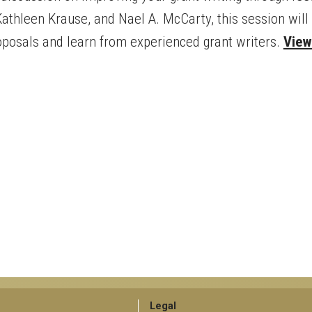
athleen Krause, and Nael A. McCarty, this session will 
oposals and learn from experienced grant writers.
View 
GT
Legal