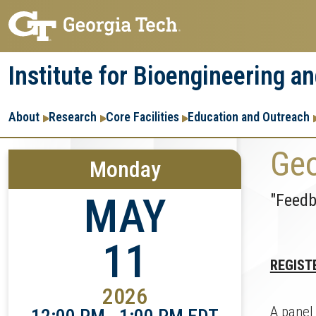
Skip
Skip
to
to
main
main
Institute for Bioengineering a
navigation
content
Main
About
Research
Core Facilities
Education and Outreach
navigation
Geo
Monday
"Feedb
MAY
11
REGIST
2026
A panel