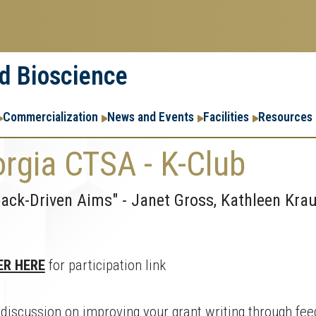
nd Bioscience
Commercialization
News and Events
Facilities
Resources
rgia CTSA - K-Club
ack-Driven Aims" - Janet Gross, Kathleen Krau
ER HERE
for participation link
 discussion on improving your grant writing through fee