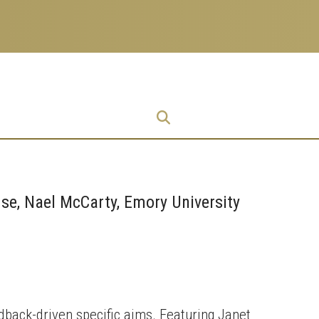
Research
Research Enterprise
Enterprise
Menu
se, Nael McCarty, Emory University
dback-driven specific aims. Featuring Janet