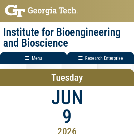
Skip
Skip
to
to
main
main
Institute for Bioengineering
navigation
content
and Bioscience
Menu
Research Enterprise
Main
Research
Tuesday
navigation
Enterprise
Menu
JUN
9
2026