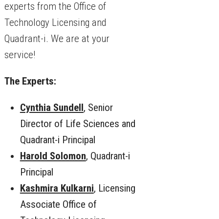
experts from the Office of
Technology Licensing and
Quadrant-i. We are at your
service!
The Experts:
Cynthia Sundell
, Senior
Director of Life Sciences and
Quadrant-i Principal
Harold Solomon
, Quadrant-i
Principal
Kashmira Kulkarni
, Licensing
Associate Office of