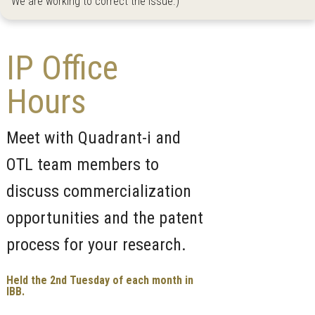
We are working to correct the issue.)
IP Office
Hours
Meet with Quadrant-i and
OTL team members to
discuss commercialization
opportunities and the patent
process for your research.
Held the 2nd Tuesday of each month in
IBB.