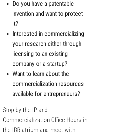
Do you have a patentable
invention and want to protect
it?
Interested in commercializing
your research either through
licensing to an existing
company or a startup?
Want to learn about the
commercialization resources
available for entrepreneurs?
Stop by the IP and
Commercialization Office Hours in
the IBB atrium and meet with