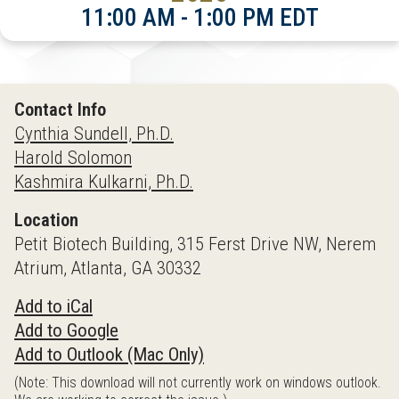
11:00 AM - 1:00 PM EDT
Contact Info
Cynthia Sundell, Ph.D.
Harold Solomon
Kashmira Kulkarni, Ph.D.
Location
Petit Biotech Building, 315 Ferst Drive NW, Nerem
Atrium, Atlanta, GA 30332
Add to iCal
Add to Google
Add to Outlook (Mac Only)
(Note: This download will not currently work on windows outlook.