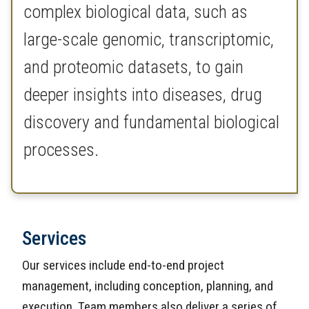
complex biological data, such as
large-scale genomic, transcriptomic,
and proteomic datasets, to gain
deeper insights into diseases, drug
discovery and fundamental biological
processes.
Services
Our services include end-to-end project
management, including conception, planning, and
execution. Team members also deliver a series of