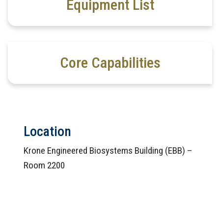
Equipment List
Core Capabilities
Location
Krone Engineered Biosystems Building (EBB) –
Room 2200