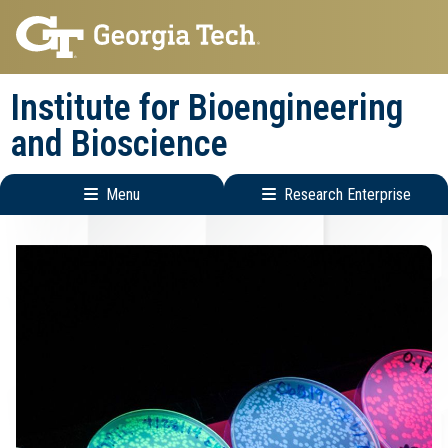
Skip
Skip
to
to
main
main
Institute for Bioengineering
navigation
content
and Bioscience
Menu
Research Enterprise
Main
Research
navigation
Enterprise
Menu