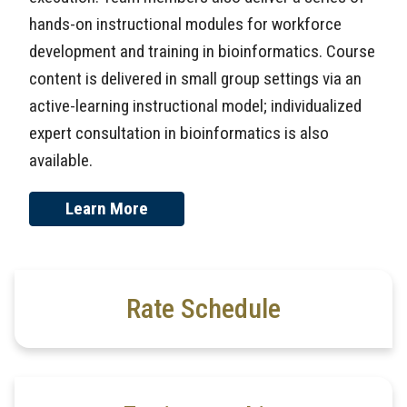
hands-on instructional modules for workforce
development and training in bioinformatics. Course
content is delivered in small group settings via an
active-learning instructional model; individualized
expert consultation in bioinformatics is also
available.
Learn More
Rate Schedule