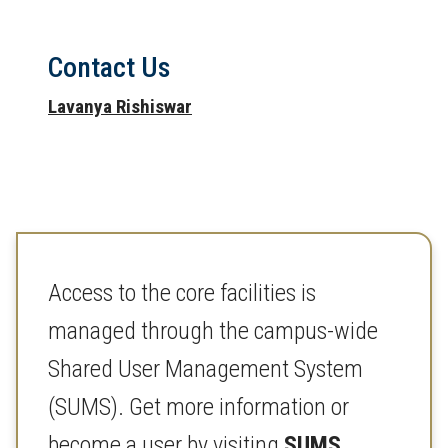
Contact Us
Lavanya Rishiswar
Access to the core facilities is
managed through the campus-wide
Shared User Management System
(SUMS). Get more information or
become a user by visiting
SUMS
.