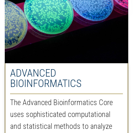
ADVANCED
BIOINFORMATICS
The Advanced Bioinformatics Core
uses sophisticated computational
and statistical methods to analyze