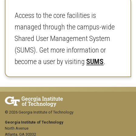
Access to the core facilities is
managed through the campus-wide
Shared User Management System
(SUMS). Get more information or
become a user by visiting
SUMS
.
© 2026 Georgia Institute of Technology
Georgia Institute of Technology
North Avenue
Atlanta, GA 30332