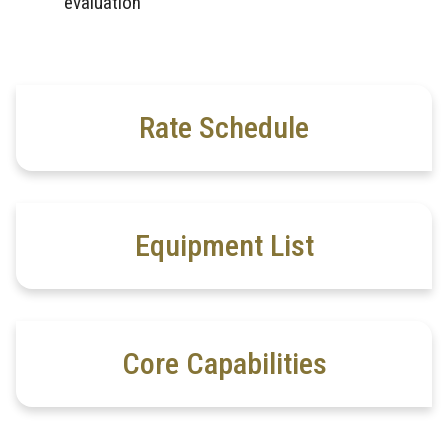
evaluation
Rate Schedule
Equipment List
Core Capabilities