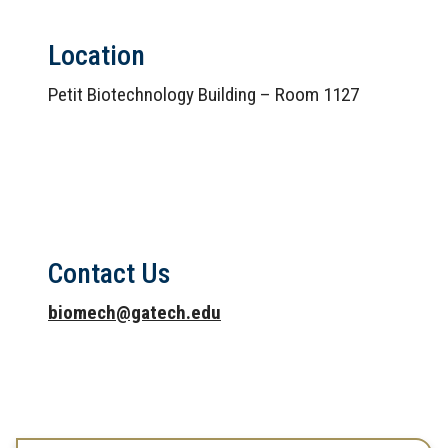
Location
Petit Biotechnology Building – Room 1127
Contact Us
biomech@gatech.edu