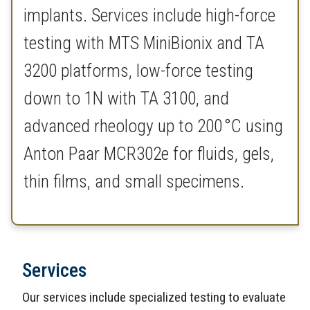
implants. Services include high-force
testing with MTS MiniBionix and TA
3200 platforms, low-force testing
down to 1N with TA 3100, and
advanced rheology up to 200 °C using
Anton Paar MCR302e for fluids, gels,
thin films, and small specimens.
Services
Our services include specialized testing to evaluate