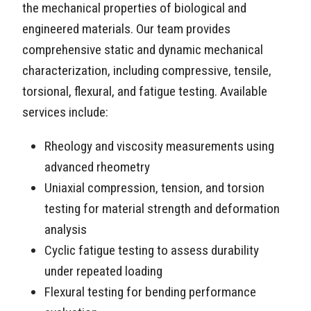
the mechanical properties of biological and
engineered materials. Our team provides
comprehensive static and dynamic mechanical
characterization, including compressive, tensile,
torsional, flexural, and fatigue testing. Available
services include:
Rheology and viscosity measurements using
advanced rheometry
Uniaxial compression, tension, and torsion
testing for material strength and deformation
analysis
Cyclic fatigue testing to assess durability
under repeated loading
Flexural testing for bending performance