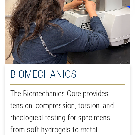
BIOMECHANICS
The Biomechanics Core provides
tension, compression, torsion, and
rheological testing for specimens
from soft hydrogels to metal