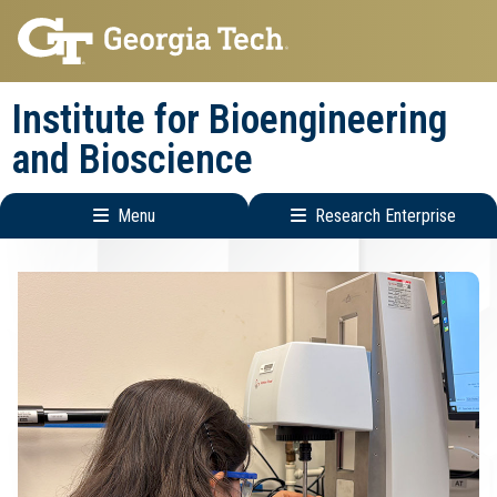
Skip
Skip
to
to
main
main
Institute for Bioengineering
navigation
content
and Bioscience
Menu
Research Enterprise
Main
Research
navigation
Enterprise
Menu