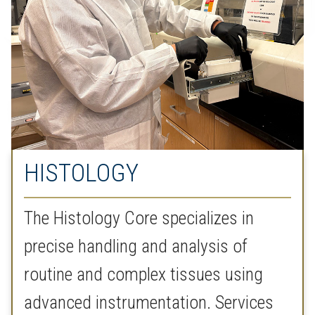
HISTOLOGY
The Histology Core specializes in
precise handling and analysis of
routine and complex tissues using
advanced instrumentation. Services