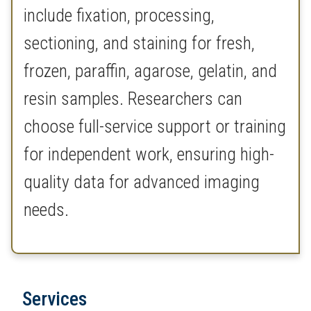
include fixation, processing,
sectioning, and staining for fresh,
frozen, paraffin, agarose, gelatin, and
resin samples. Researchers can
choose full-service support or training
for independent work, ensuring high-
quality data for advanced imaging
needs.
Services