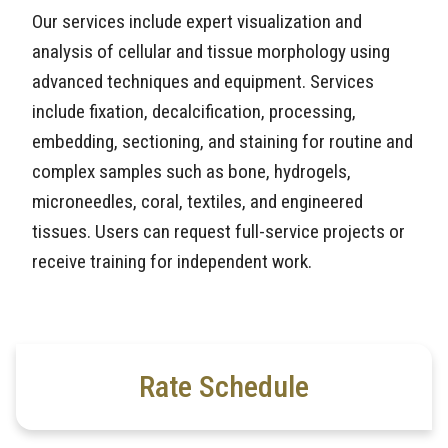
Our services include expert visualization and
analysis of cellular and tissue morphology using
advanced techniques and equipment. Services
include fixation, decalcification, processing,
embedding, sectioning, and staining for routine and
complex samples such as bone, hydrogels,
microneedles, coral, textiles, and engineered
tissues. Users can request full-service projects or
receive training for independent work.
Rate Schedule