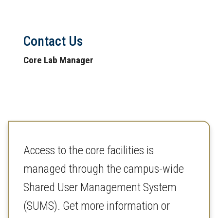
Contact Us
Core Lab Manager
Access to the core facilities is
managed through the campus-wide
Shared User Management System
(SUMS). Get more information or