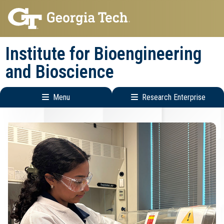
Skip
Skip
to
to
main
main
Institute for Bioengineering
navigation
content
and Bioscience
Menu
Research Enterprise
Main
Research
navigation
Enterprise
Menu