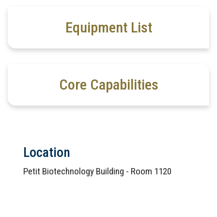
Equipment List
Core Capabilities
Location
Petit Biotechnology Building - Room 1120