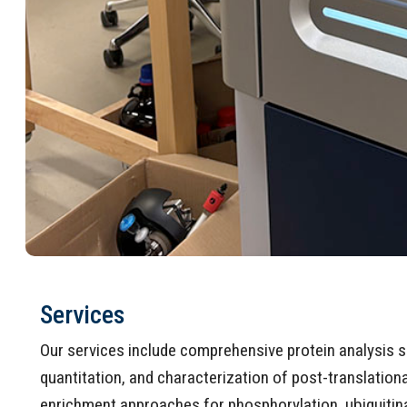
Services
Our services include comprehensive protein analysis se
quantitation, and characterization of post-translatio
enrichment approaches for phosphorylation, ubiquitina