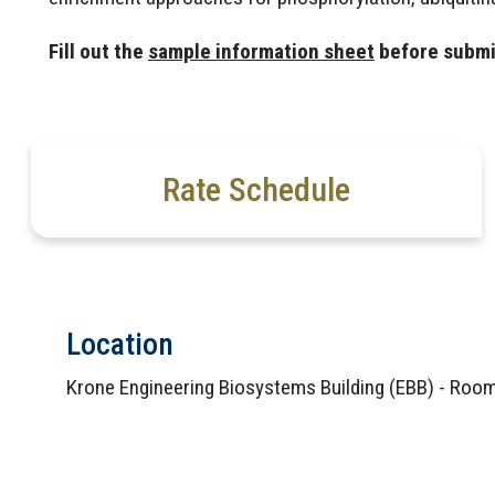
Fill out the
sample information sheet
before submi
Rate Schedule
Location
Krone Engineering Biosystems Building (EBB) - Ro