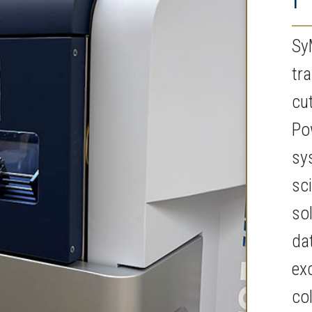
Sy
tr
cu
Po
sy
sc
so
da
ex
co