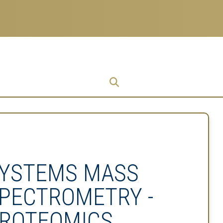
Research
Research Enterprise
Enterprise
Menu
YSTEMS MASS
PECTROMETRY -
ROTEOMICS