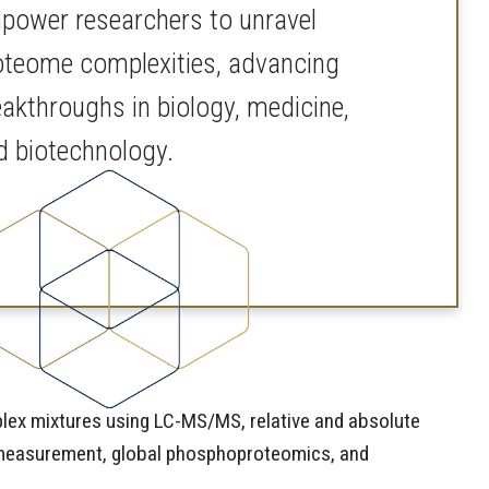
power researchers to unravel
oteome complexities, advancing
eakthroughs in biology, medicine,
d biotechnology.
mplex mixtures using LC-MS/MS, relative and absolute
ss measurement, global phosphoproteomics, and