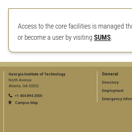
Access to the core facilities is manage
or become a user by visiting
SUMS
.
GT
General
Georgia Institute of Technology
North Avenue
official
Directory
Atlanta, GA 30332
Employment
links:
+1 404.894.2000
Emergency Infor
general
Campus Map
(require