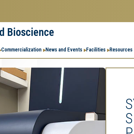
nd Bioscience
Commercialization
News and Events
Facilities
Resources
S
S
P