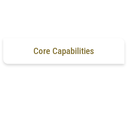
Core Capabilities