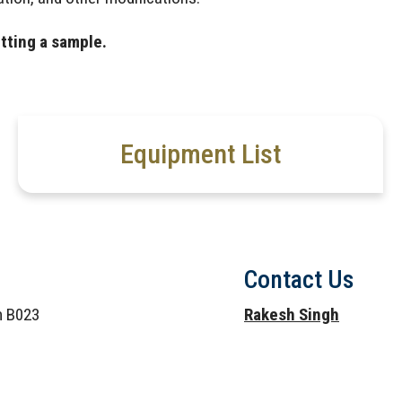
tting a sample.
Equipment List
Contact Us
om B023
Rakesh Singh