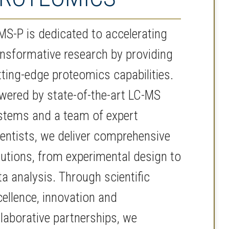
MS-P is dedicated to accelerating
ansformative research by providing
tting-edge proteomics capabilities.
wered by state-of-the-art LC-MS
stems and a team of expert
ientists, we deliver comprehensive
lutions, from experimental design to
ta analysis. Through scientific
cellence, innovation and
llaborative partnerships, we