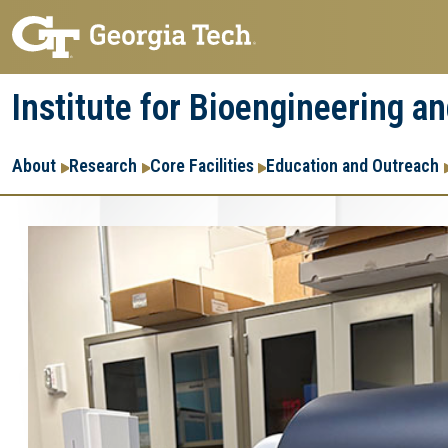
Skip
Skip
to
to
main
main
Institute for Bioengineering a
navigation
content
Main
About
Research
Core Facilities
Education and Outreach
navigation