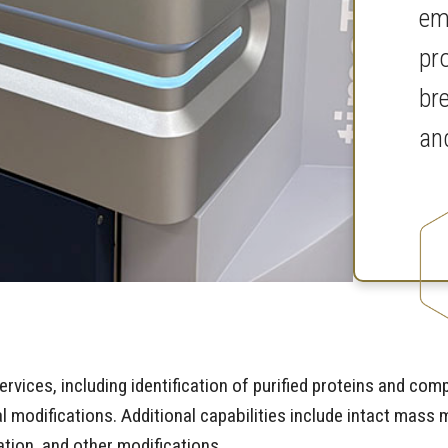
em
pr
br
an
rvices, including identification of purified proteins and co
nal modifications. Additional capabilities include intact ma
tion, and other modifications.