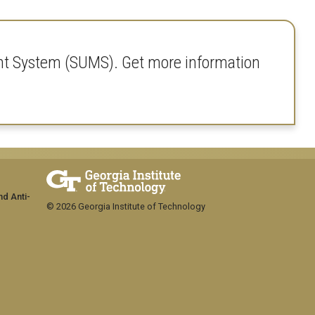
nt System (SUMS). Get more information
nd Anti-
© 2026 Georgia Institute of Technology